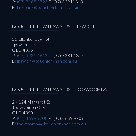
P:
(07) 3188 5723
F: (07) 32811813
E:
brisbane@bouchierkhan.com.au
BOUCHIER KHAN LAWYERS – IPSWICH
55 Ellenborough St
Ipswich City
QLD 4305
P:
(07) 3281 1812
F: (07) 3281 1813
E:
ipswich@bouchierkhan.com.au
BOUCHIER KHAN LAWYERS – TOOWOOMBA
2 / 124 Margaret St
Toowoomba City
QLD 4350
P:
(07) 4659 9708
F: (07) 4659 9709
E:
toowoomba@bouchierkhan.com.au