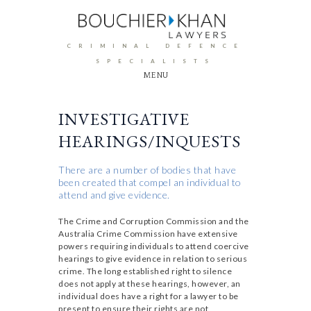
CRIMINAL DEFENCE
SPECIALISTS
MENU
INVESTIGATIVE
HEARINGS/INQUESTS
There are a number of bodies that have
been created that compel an individual to
attend and give evidence.
The Crime and Corruption Commission and the
Australia Crime Commission have extensive
powers requiring individuals to attend coercive
hearings to give evidence in relation to serious
crime. The long established right to silence
does not apply at these hearings, however, an
individual does have a right for a lawyer to be
present to ensure their rights are not