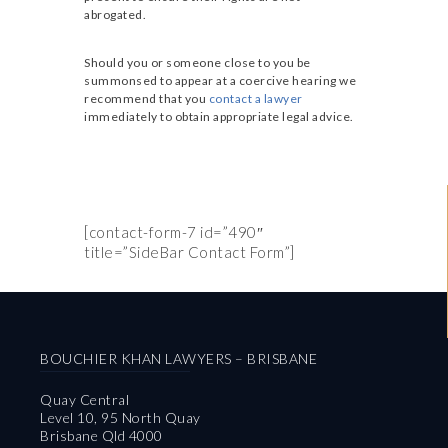
abrogated.
Should you or someone close to you be
summonsed to appear at a coercive hearing we
recommend that you
contact a lawyer
immediately to obtain appropriate legal advice.
[contact-form-7 id=”490″
title=”SideBar Contact Form”]
BOUCHIER KHAN LAWYERS – BRISBANE
Quay Central
Level 10, 95 North Quay
Brisbane Qld 4000