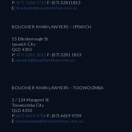
P:
(07) 3188 5723
F: (07) 32811813
E:
brisbane@bouchierkhan.com.au
BOUCHIER KHAN LAWYERS – IPSWICH
55 Ellenborough St
Ipswich City
QLD 4305
P:
(07) 3281 1812
F: (07) 3281 1813
E:
ipswich@bouchierkhan.com.au
BOUCHIER KHAN LAWYERS – TOOWOOMBA
2 / 124 Margaret St
Toowoomba City
QLD 4350
P:
(07) 4659 9708
F: (07) 4659 9709
E:
toowoomba@bouchierkhan.com.au