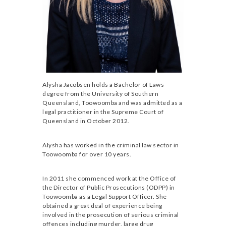
Alysha Jacobsen holds a Bachelor of Laws
degree from the University of Southern
Queensland, Toowoomba and was admitted as a
legal practitioner in the Supreme Court of
Queensland in October 2012.
Alysha has worked in the criminal law sector in
Toowoomba for over 10 years.
In 2011 she commenced work at the Office of
the Director of Public Prosecutions (ODPP) in
Toowoomba as a Legal Support Officer. She
obtained a great deal of experience being
involved in the prosecution of serious criminal
offences including murder, large drug