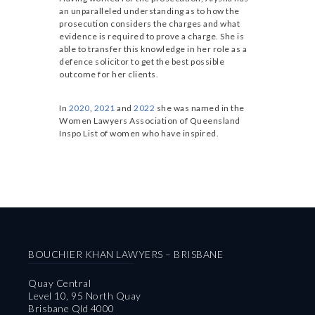
an unparalleled understanding as to how the
prosecution considers the charges and what
evidence is required to prove a charge. She is
able to transfer this knowledge in her role as a
defence solicitor to get the best possible
outcome for her clients.
In
2020
,
2021
and
2022
she was named in the
Women Lawyers Association of Queensland
Inspo List of women who have inspired.
BOUCHIER KHAN LAWYERS – BRISBANE
Quay Central
Level 10, 95 North Quay
Brisbane Qld 4000