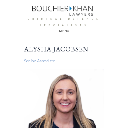
CRIMINAL DEFENCE
SPECIALISTS
MENU
ALYSHA JACOBSEN
Senior Associate