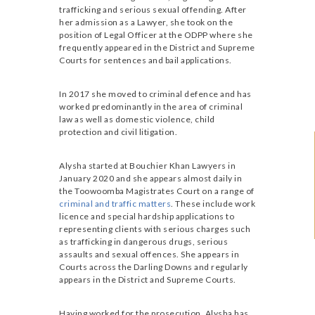
trafficking and serious sexual offending. After
her admission as a Lawyer, she took on the
position of Legal Officer at the ODPP where she
frequently appeared in the District and Supreme
Courts for sentences and bail applications.
In 2017 she moved to criminal defence and has
worked predominantly in the area of criminal
law as well as domestic violence, child
protection and civil litigation.
Alysha started at Bouchier Khan Lawyers in
January 2020 and she appears almost daily in
the Toowoomba Magistrates Court on a range of
criminal and traffic matters
. These include work
licence and special hardship applications to
representing clients with serious charges such
as trafficking in dangerous drugs, serious
assaults and sexual offences. She appears in
Courts across the Darling Downs and regularly
appears in the District and Supreme Courts.
Having worked for the prosecution, Alysha has