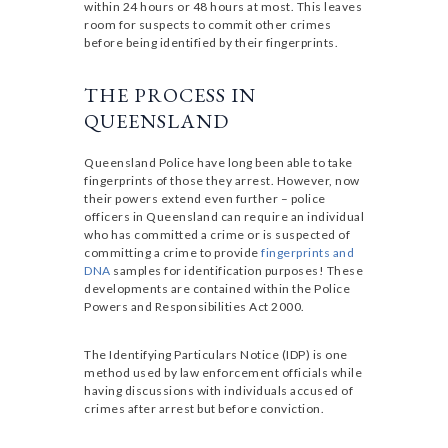
within 24 hours or 48 hours at most. This leaves
room for suspects to commit other crimes
before being identified by their fingerprints.
THE PROCESS IN
QUEENSLAND
Queensland Police have long been able to take
fingerprints of those they arrest. However, now
their powers extend even further – police
officers in Queensland can require an individual
who has committed a crime or is suspected of
committing a crime to provide
fingerprints and
DNA
samples for identification purposes! These
developments are contained within the Police
Powers and Responsibilities Act 2000.
The Identifying Particulars Notice (IDP) is one
method used by law enforcement officials while
having discussions with individuals accused of
crimes after arrest but before conviction.