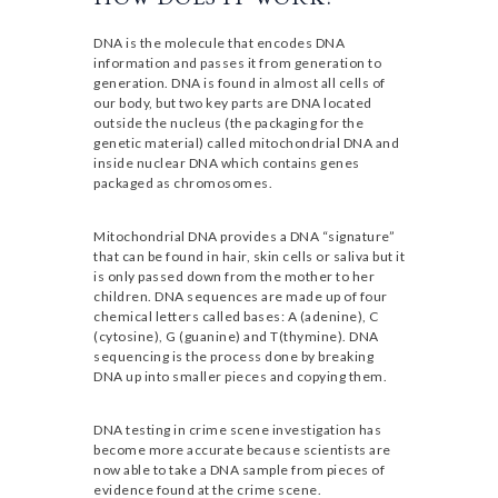
DNA is the molecule that encodes DNA
information and passes it from generation to
generation. DNA is found in almost all cells of
our body, but two key parts are DNA located
outside the nucleus (the packaging for the
genetic material) called mitochondrial DNA and
inside nuclear DNA which contains genes
packaged as chromosomes.
Mitochondrial DNA provides a DNA “signature”
that can be found in hair, skin cells or saliva but it
is only passed down from the mother to her
children. DNA sequences are made up of four
chemical letters called bases: A (adenine), C
(cytosine), G (guanine) and T(thymine). DNA
sequencing is the process done by breaking
DNA up into smaller pieces and copying them.
DNA testing in crime scene investigation has
become more accurate because scientists are
now able to take a DNA sample from pieces of
evidence found at the crime scene.