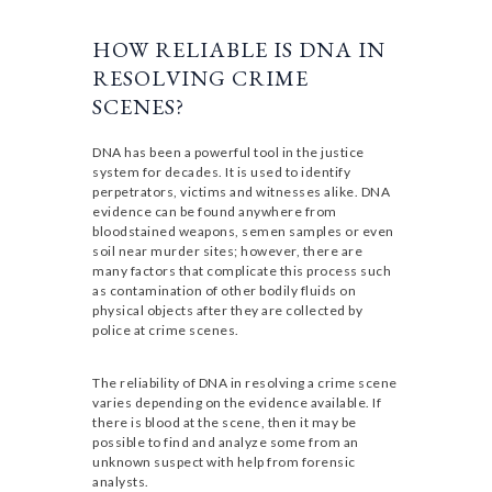
HOW RELIABLE IS DNA IN
RESOLVING CRIME
SCENES?
DNA has been a powerful tool in the justice
system for decades. It is used to identify
perpetrators, victims and witnesses alike. DNA
evidence can be found anywhere from
bloodstained weapons, semen samples or even
soil near murder sites; however, there are
many factors that complicate this process such
as contamination of other bodily fluids on
physical objects after they are collected by
police at crime scenes.
The reliability of DNA in resolving a crime scene
varies depending on the evidence available. If
there is blood at the scene, then it may be
possible to find and analyze some from an
unknown suspect with help from forensic
analysts.