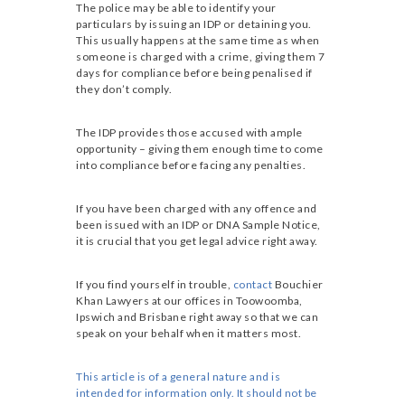
The police may be able to identify your
particulars by issuing an IDP or detaining you.
This usually happens at the same time as when
someone is charged with a crime, giving them 7
days for compliance before being penalised if
they don’t comply.
The IDP provides those accused with ample
opportunity – giving them enough time to come
into compliance before facing any penalties.
If you have been charged with any offence and
been issued with an IDP or DNA Sample Notice,
it is crucial that you get legal advice right away.
If you find yourself in trouble,
contact
Bouchier
Khan Lawyers at our offices in Toowoomba,
Ipswich and Brisbane right away so that we can
speak on your behalf when it matters most.
This article is of a general nature and is
intended for information only. It should not be