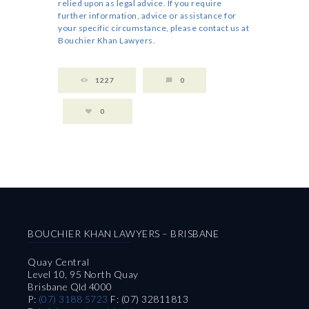
relied upon as legal advice. If you require
further information, advice or assistance for
your specific circumstance, please contact us at
Bouchier Khan Lawyers.
1227
0
0
BOUCHIER KHAN LAWYERS – BRISBANE
Quay Central
Level 10, 95 North Quay
Brisbane Qld 4000
P:
(07) 3188 5723
F: (07) 32811813