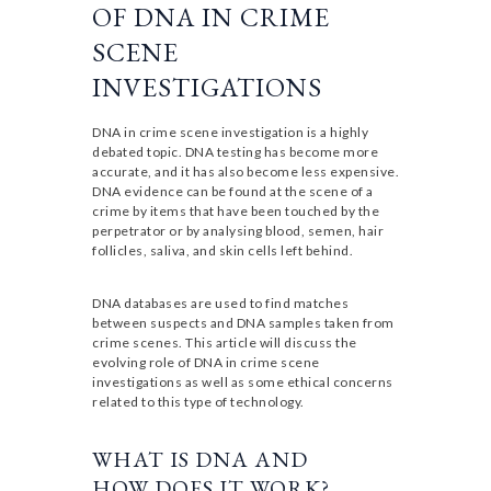
OF DNA IN CRIME
SCENE
INVESTIGATIONS
DNA in crime scene investigation is a highly
debated topic. DNA testing has become more
accurate, and it has also become less expensive.
DNA evidence can be found at the scene of a
crime by items that have been touched by the
perpetrator or by analysing blood, semen, hair
follicles, saliva, and skin cells left behind.
DNA databases are used to find matches
between suspects and DNA samples taken from
crime scenes. This article will discuss the
evolving role of DNA in crime scene
investigations as well as some ethical concerns
related to this type of technology.
WHAT IS DNA AND
HOW DOES IT WORK?