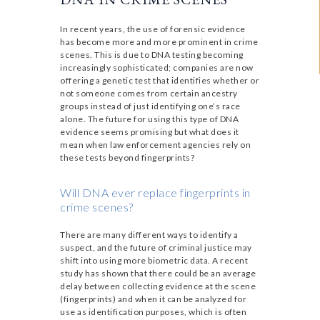
In recent years, the use of forensic evidence
has become more and more prominent in crime
scenes. This is due to DNA testing becoming
increasingly sophisticated; companies are now
offering a genetic test that identifies whether or
not someone comes from certain ancestry
groups instead of just identifying one’s race
alone. The future for using this type of DNA
evidence seems promising but what does it
mean when law enforcement agencies rely on
these tests beyond fingerprints?
Will DNA ever replace fingerprints in
crime scenes?
There are many different ways to identify a
suspect, and the future of criminal justice may
shift into using more biometric data. A recent
study has shown that there could be an average
delay between collecting evidence at the scene
(fingerprints) and when it can be analyzed for
use as identification purposes, which is often