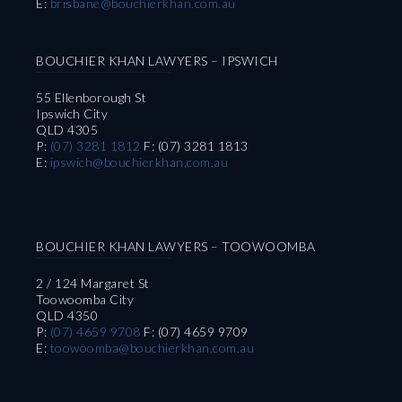
E:
brisbane@bouchierkhan.com.au
BOUCHIER KHAN LAWYERS – IPSWICH
55 Ellenborough St
Ipswich City
QLD 4305
P:
(07) 3281 1812
F: (07) 3281 1813
E:
ipswich@bouchierkhan.com.au
BOUCHIER KHAN LAWYERS – TOOWOOMBA
2 / 124 Margaret St
Toowoomba City
QLD 4350
P:
(07) 4659 9708
F: (07) 4659 9709
E:
toowoomba@bouchierkhan.com.au