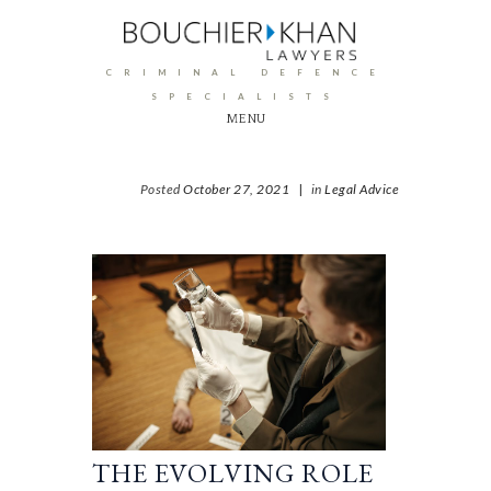
CRIMINAL DEFENCE
SPECIALISTS
MENU
Posted
October 27, 2021
|
in
Legal Advice
THE EVOLVING ROLE