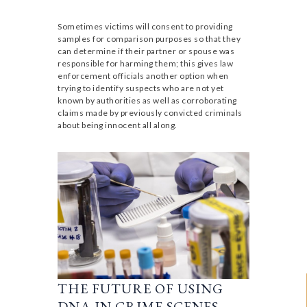
Sometimes victims will consent to providing
samples for comparison purposes so that they
can determine if their partner or spouse was
responsible for harming them; this gives law
enforcement officials another option when
trying to identify suspects who are not yet
known by authorities as well as corroborating
claims made by previously convicted criminals
about being innocent all along.
THE FUTURE OF USING
DNA IN CRIME SCENES