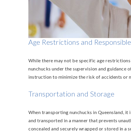
Age Restrictions and Responsibl
While there may not be specific age restriction
nunchucks under the supervision and guidance of q
instruction to minimize the risk of accidents or 
Transportation and Storage
When transporting nunchucks in Queensland, it i
and transported in a manner that prevents unauth
concealed and securely wrapped or stored in a su