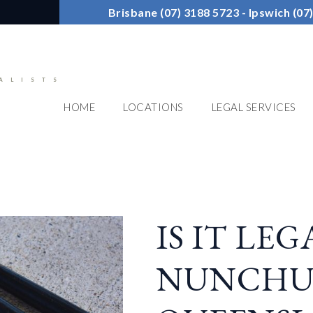
Brisbane (07) 3188 5723 - Ipswich (0
ALISTS
HOME
LOCATIONS
LEGAL SERVICES
IS IT LE
NUNCHU