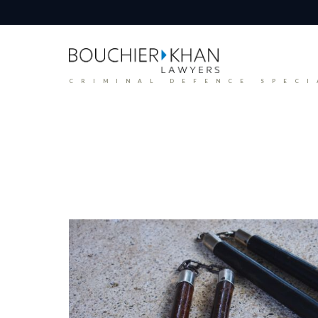
CRIMINAL DEFENCE SPECI