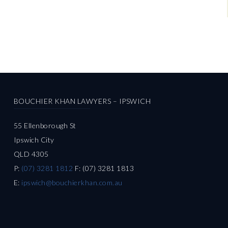
BOUCHIER KHAN LAWYERS – IPSWICH
55 Ellenborough St
Ipswich City
QLD 4305
P:
(07) 3281 1812
F: (07) 3281 1813
E:
ipswich@bouchierkhan.com.au