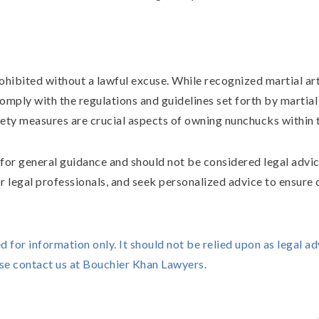
hibited without a lawful excuse. While recognized martial ar
omply with the regulations and guidelines set forth by martial
ety measures are crucial aspects of owning nunchucks within t
s for general guidance and should not be considered legal advic
r legal professionals, and seek personalized advice to ensure
ed for information only. It should not be relied upon as legal ad
ase contact us at Bouchier Khan Lawyers.