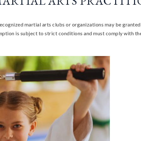
MARTIAL ARTS PRACTIT
ecognized martial arts clubs or organizations may be granted
tion is subject to strict conditions and must comply with the