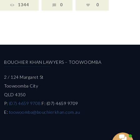
1344
0
0
BOUCHIER KHAN LAWYERS – TOOWOOMBA
2 / 124 Margaret St
Toowoomba City
QLD 4350
P:
(07) 4659 9708
F: (07) 4659 9709
E:
toowoomba@bouchierkhan.com.au