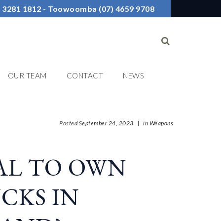
7) 3281 1812 - Toowoomba (07) 4659 9708
OUR TEAM
CONTACT
NEWS
Posted
September 24, 2023
|
in
Weapons
GAL TO OWN
CKS IN