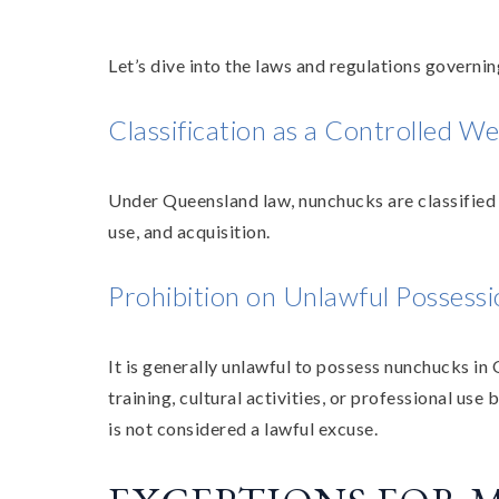
Let’s dive into the laws and regulations govern
Classification as a Controlled W
Under Queensland law, nunchucks are classified a
use, and acquisition.
Prohibition on Unlawful Possess
It is generally unlawful to possess nunchucks in
training, cultural activities, or professional us
is not considered a lawful excuse.