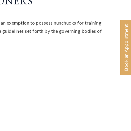
IONERS
 an exemption to possess nunchucks for training
Book an Appointment
 guidelines set forth by the governing bodies of