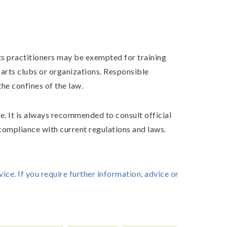
ts practitioners may be exempted for training
 arts clubs or organizations. Responsible
he confines of the law.
e. It is always recommended to consult official
 compliance with current regulations and laws.
vice. If you require further information, advice or