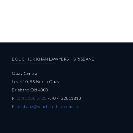
BOUCHIER KHAN LAWYERS – BRISBANE
Quay Central
Level 10, 95 North Quay
Brisbane Qld 4000
P:
(07) 3188 5723
F: (07) 32811813
E:
brisbane@bouchierkhan.com.au