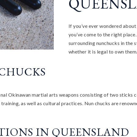
QUEENSL
If you’ve ever wondered about 
you’ve come to the right place. 
surrounding nunchucks in the s
whether it is legal to own them
NCHUCKS
nal Okinawan martial arts weapons consisting of two sticks c
raining, as well as cultural practices. Nun chucks are renowne
TIONS IN QUEENSLAND