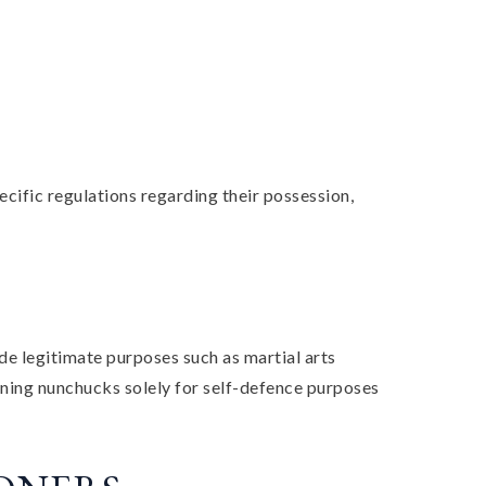
cific regulations regarding their possession,
de legitimate purposes such as martial arts
 owning nunchucks solely for self-defence purposes