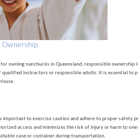
e Ownership
s for owning nunchucks in Queensland, responsible ownership 
ualified instructors or responsible adults. It is essential to 
misuse.
s important to exercise caution and adhere to proper safety 
orized access and minimizes the risk of injury or harm to onese
itable case or container during transportation.