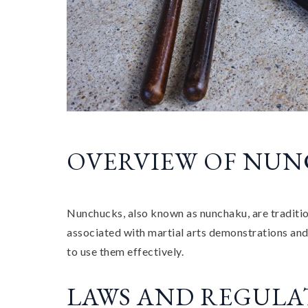
OVERVIEW OF NU
Nunchucks, also known as nunchaku, are traditio
associated with martial arts demonstrations and t
to use them effectively.
LAWS AND REGULA