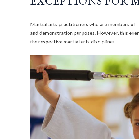
EXCEPTIONS FOR 
Martial arts practitioners who are members of r
and demonstration purposes. However, this exemp
the respective martial arts disciplines.