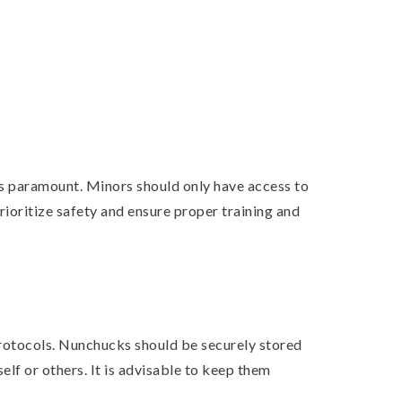
is paramount. Minors should only have access to
prioritize safety and ensure proper training and
protocols. Nunchucks should be securely stored
lf or others. It is advisable to keep them