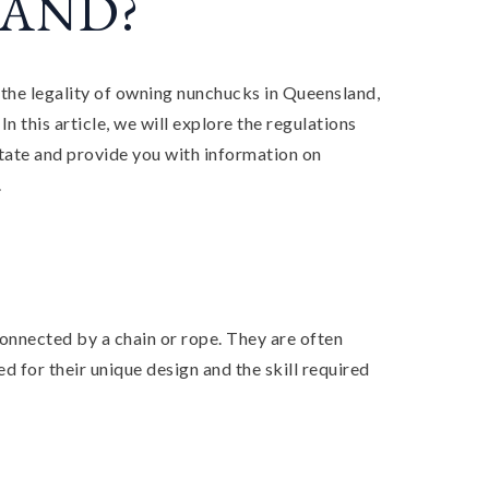
AND?
the legality of owning nunchucks in Queensland,
In this article, we will explore the regulations
tate and provide you with information on
.
onnected by a chain or rope. They are often
d for their unique design and the skill required