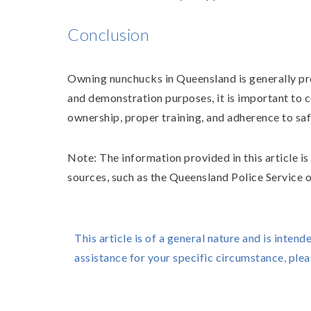
Conclusion
Owning nunchucks in Queensland is generally pro
and demonstration purposes, it is important to c
ownership, proper training, and adherence to saf
Note: The information provided in this article i
sources, such as the Queensland Police Service o
This article is of a general nature and is intend
assistance for your specific circumstance, ple