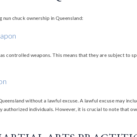
ing nun chuck ownership in Queensland:
eapon
s controlled weapons. This means that they are subject to spe
ion
 Queensland without a lawful excuse. A lawful excuse may inclu
e by authorized individuals. However, it is crucial to note that