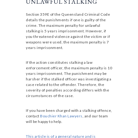
UNLAWFUL STALKING
Section 359E of the Queensland Criminal Code
details the punishments if one is guilty of the
crime. The maximum penalty for unlawful
stalking is 5 years imprisonment. However, if
you threatened violence against the victim or if
weapons were used, the maximum penalty is 7
years imprisonment.
If the action constitutes stalking a law
enforcement officer, the maximum penalty is 10
years imprisonment. The punishment may be
harsher if the stalked officer was investigating a
case related to the offender. Therefore, the
severity of penalties according differs with the
circumstances of the case.
If you have been charged with a stalking offence,
contact
Bouchier Khan Lawyers
, and our team
will be happy to help.
This article is of a general nature and is