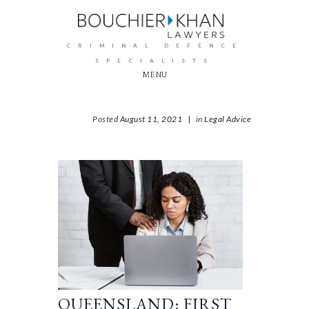
CRIMINAL DEFENCE
SPECIALISTS
MENU
Posted
August 11, 2021
|
in
Legal Advice
QUEENSLAND: FIRST