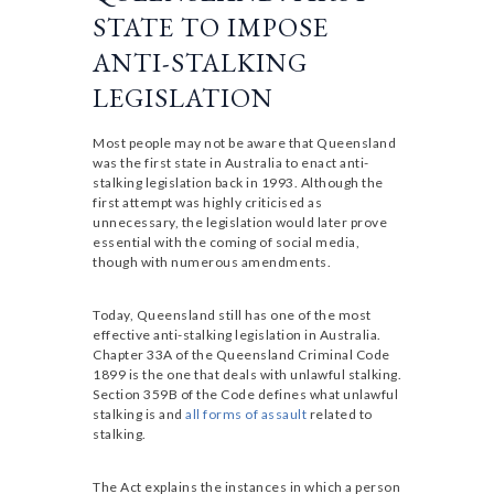
STATE TO IMPOSE
ANTI-STALKING
LEGISLATION
Most people may not be aware that Queensland
was the first state in Australia to enact anti-
stalking legislation back in 1993. Although the
first attempt was highly criticised as
unnecessary, the legislation would later prove
essential with the coming of social media,
though with numerous amendments.
Today, Queensland still has one of the most
effective anti-stalking legislation in Australia.
Chapter 33A of the Queensland Criminal Code
1899 is the one that deals with unlawful stalking.
Section 359B of the Code defines what unlawful
stalking is and
all forms of assault
related to
stalking.
The Act explains the instances in which a person