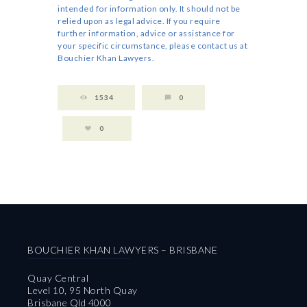
intended for information only. It should not be
relied upon as legal advice. If you require
further information, advice or assistance for
your specific circumstance, please contact us at
Bouchier Khan Lawyers.
1534
0
0
BOUCHIER KHAN LAWYERS – BRISBANE
Quay Central
Level 10, 95 North Quay
Brisbane Qld 4000