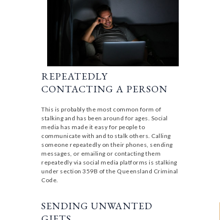
REPEATEDLY
CONTACTING A PERSON
This is probably the most common form of
stalking and has been around for ages. Social
media has made it easy for people to
communicate with and to stalk others. Calling
someone repeatedly on their phones, sending
messages, or emailing or contacting them
repeatedly via social media platforms is stalking
under section 359B of the Queensland Criminal
Code.
SENDING UNWANTED
GIFTS