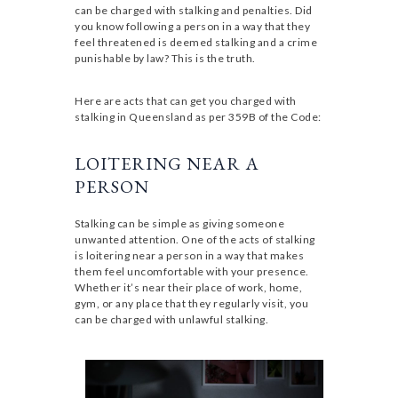
can be charged with stalking and penalties. Did
you know following a person in a way that they
feel threatened is deemed stalking and a crime
punishable by law? This is the truth.
Here are acts that can get you charged with
stalking in Queensland as per 359B of the Code:
LOITERING NEAR A
PERSON
Stalking can be simple as giving someone
unwanted attention. One of the acts of stalking
is loitering near a person in a way that makes
them feel uncomfortable with your presence.
Whether it’s near their place of work, home,
gym, or any place that they regularly visit, you
can be charged with unlawful stalking.