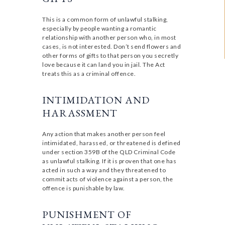
This is a common form of unlawful stalking,
especially by people wanting a romantic
relationship with another person who, in most
cases, is not interested. Don’t send flowers and
other forms of gifts to that person you secretly
love because it can land you in jail. The Act
treats this as a criminal offence.
INTIMIDATION AND
HARASSMENT
Any action that makes another person feel
intimidated, harassed, or threatened is defined
under section 359B of the QLD Criminal Code
as unlawful stalking. If it is proven that one has
acted in such a way and they threatened to
commit acts of violence against a person, the
offence is punishable by law.
PUNISHMENT OF