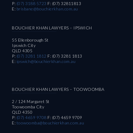
P:
(07) 3188 5723
F: (07) 32811813
E:
brisbane@bouchierkhan.com.au
BOUCHIER KHAN LAWYERS – IPSWICH
55 Ellenborough St
Ipswich City
QLD 4305
P:
(07) 3281 1812
F: (07) 3281 1813
E:
ipswich@bouchierkhan.com.au
BOUCHIER KHAN LAWYERS – TOOWOOMBA
2 / 124 Margaret St
Toowoomba City
QLD 4350
P:
(07) 4659 9708
F: (07) 4659 9709
E:
toowoomba@bouchierkhan.com.au