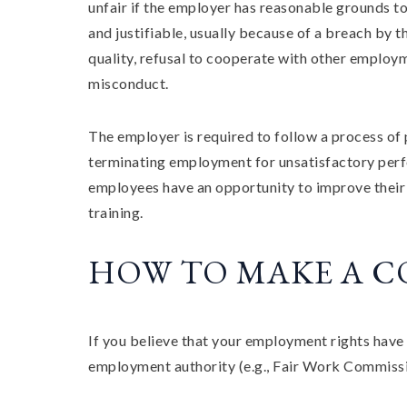
unfair if the employer has reasonable grounds to 
and justifiable, usually because of a breach by t
quality, refusal to cooperate with other employ
misconduct.
The employer is required to follow a process of 
terminating employment for unsatisfactory perf
employees have an opportunity to improve thei
training.
HOW TO MAKE A 
If you believe that your employment rights have 
employment authority (e.g., Fair Work Commissio