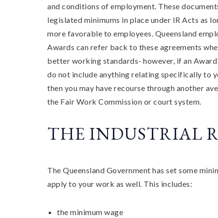
and conditions of employment. These document
legislated minimums in place under IR Acts as lo
more favorable to employees. Queensland empl
Awards can refer back to these agreements whe
better working standards- however, if an Award’
do not include anything relating specifically to 
then you may have recourse through another ave
the Fair Work Commission or court system.
THE INDUSTRIAL R
The Queensland Government has set some minimum
apply to your work as well. This includes:
the minimum wage