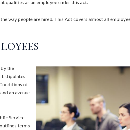
qualifies as an employee under this act.
 the way people are hired. This Act covers almost all employe
LOYEES
 by the
ct stipulates
Conditions of
 and an avenue
blic Service
outlines terms