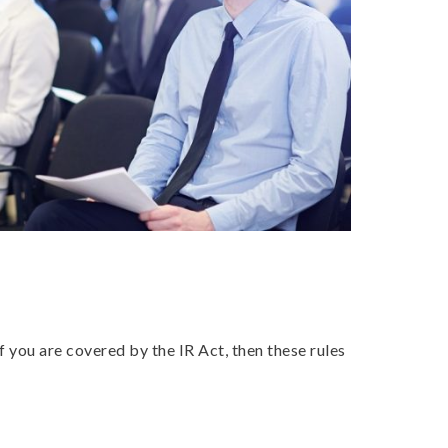
ou are covered by the IR Act, then these rules