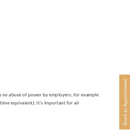
Book an Appointment
is no abuse of power by employers, for example
time equivalent). It’s important for all