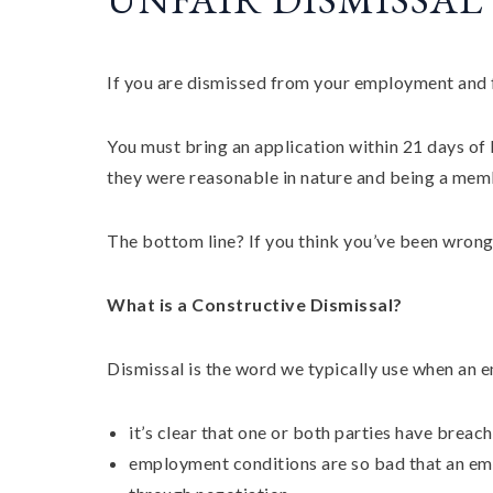
If you are dismissed from your employment and f
You must bring an application within 21 days of b
they were reasonable in nature and being a mem
The bottom line? If you think you’ve been wrong
What is a Constructive Dismissal?
Dismissal is the word we typically use when an 
it’s clear that one or both parties have bre
employment conditions are so bad that an emp