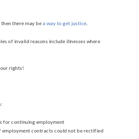
, then there may be
a way to get justice
.
les of invalid reasons include illnesses where
our rights!
:
ns for continuing employment
f employment contracts could not be rectified