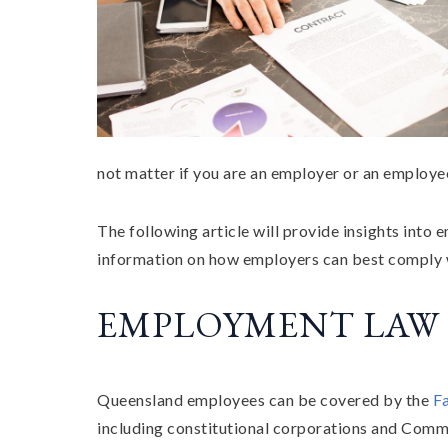
not matter if you are an employer or an employ
The following article will provide insights into
information on how employers can best comply wi
EMPLOYMENT LAW
Queensland employees can be covered by the
F
including constitutional corporations and Common