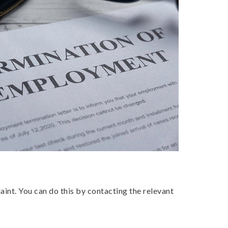
aint. You can do this by contacting the relevant