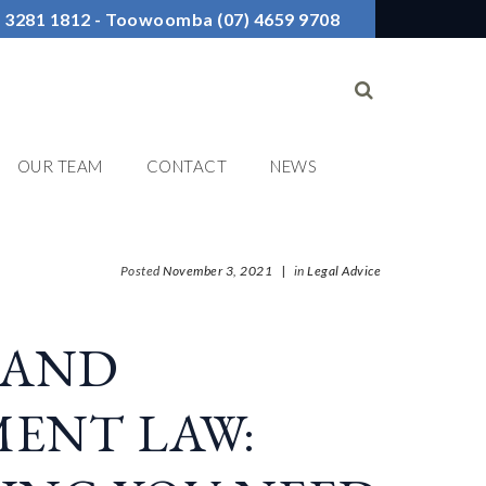
7) 3281 1812 - Toowoomba (07) 4659 9708
OUR TEAM
CONTACT
NEWS
Posted
November 3, 2021
|
in
Legal Advice
LAND
ENT LAW: