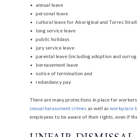
annual leave
personal leave
cultural leave for Aboriginal and Torres Strai
long service leave
public holidays
jury service leave
parental leave (including adoption and surrog
bereavement leave
notice of termination and
redundancy pay
There are many protections in place for worker
sexual harassment crimes
as well as
workplace b
employees to be aware of their rights, even if th
UNFAIR DISMISSAL