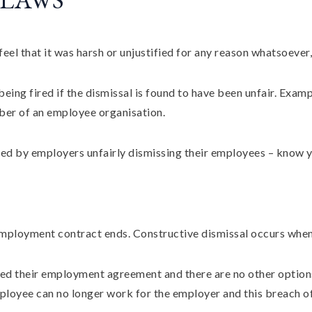
eel that it was harsh or unjustified for any reason whatsoever
eing fired if the dismissal is found to have been unfair. Examp
ber of an employee organisation.
ed by employers unfairly dismissing their employees – know y
employment contract ends. Constructive dismissal occurs when
ached their employment agreement and there are no other optio
loyee can no longer work for the employer and this breach o