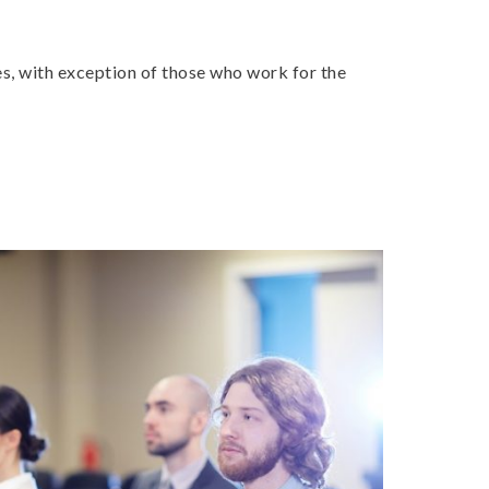
es, with exception of those who work for the