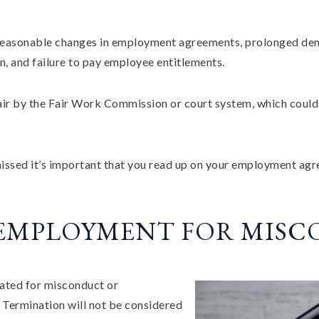
nreasonable changes in employment agreements, prolonged deni
on, and failure to pay employee entitlements.
ir by the Fair Work Commission or court system, which could r
smissed it’s important that you read up on your employment ag
 EMPLOYMENT FOR MIS
ated for misconduct or
 Termination will not be considered