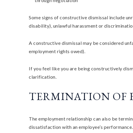
through negotiation
Some signs of constructive dismissal include u
disability), unlawful harassment or discriminati
A constructive dismissal may be considered unfa
employment rights owed).
If you feel like you are being constructively di
clarification.
TERMINATION OF
The employment relationship can also be termin
dissatisfaction with an employee’s performance.