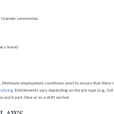
t Islander ceremonies
acy leave)
s. Minimum employment conditions exist to ensure that there 
ullying
. Entitlements vary depending on the job type (e.g., full 
ey work part-time or as a shift worker.
 LAWS