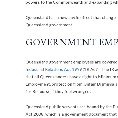
powers to the Commonwealth and expanding what 
Queensland has a new law in effect that changes
Queensland government.
GOVERNMENT EMP
Queensland government employees are covered
Industrial Relations Act 1999
(‘IR Act’). The IR a
that all Queenslanders have a right to Minimum 
Employment, protection from Unfair Dismissals
for Recourse if they feel wronged.
Queensland public servants are bound by the Pu
Act 2008, which is a government document that 