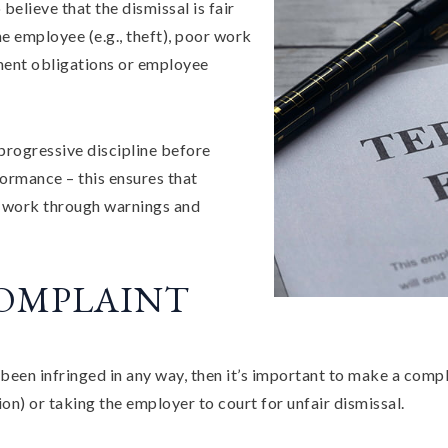
believe that the dismissal is fair
he employee (e.g., theft), poor work
ment obligations or employee
progressive discipline before
ormance – this ensures that
r work through warnings and
COMPLAINT
been infringed in any way, then it’s important to make a compl
n) or taking the employer to court for unfair dismissal.