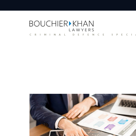
CRIMINAL DEFENCE SPECI