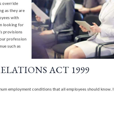
s override
ng as they are
oyees with
n looking for
s provisions
your profession
nue such as
ELATIONS ACT 1999
 employment conditions that all employees should know. If y