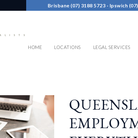
Brisbane (07) 3188 5723 - Ipswich (0
ALISTS
HOME
LOCATIONS
LEGAL SERVICES
QUEENS
EMPLOYM