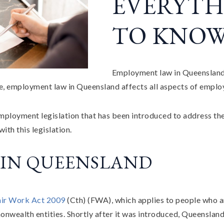
EVERYTH
TO KNO
Employment law in Queensland A
ee, employment law in Queensland affects all aspects of empl
 employment legislation that has been introduced to address th
th this legislation.
 IN QUEENSLAND
air Work Act 2009
(Cth) (FWA), which applies to people who a
wealth entities. Shortly after it was introduced, Queensland 