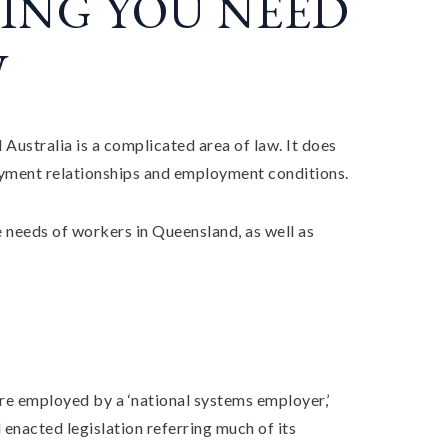
ING YOU NEED
W
ustralia is a complicated area of law. It does
oyment relationships and employment conditions.
e needs of workers in Queensland, as well as
re employed by a ‘national systems employer,’
enacted legislation referring much of its