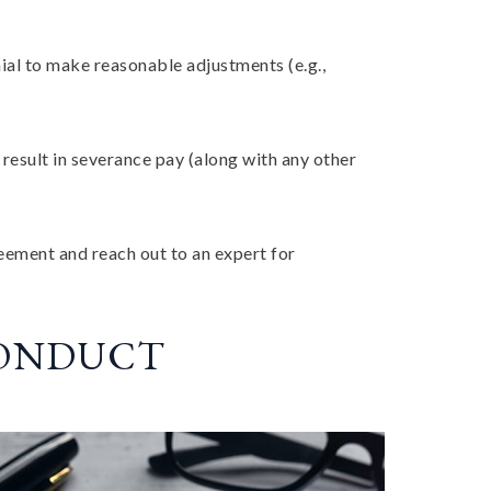
al to make reasonable adjustments (e.g.,
esult in severance pay (along with any other
reement and reach out to an expert for
CONDUCT