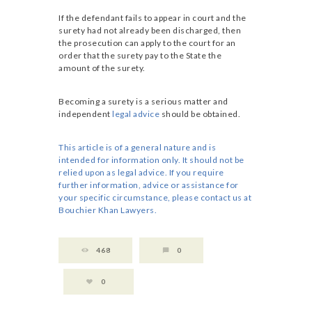
If the defendant fails to appear in court and the
surety had not already been discharged, then
the prosecution can apply to the court for an
order that the surety pay to the State the
amount of the surety.
Becoming a surety is a serious matter and
independent
legal advice
should be obtained.
This article is of a general nature and is
intended for information only. It should not be
relied upon as legal advice. If you require
further information, advice or assistance for
your specific circumstance, please contact us at
Bouchier Khan Lawyers.
468
0
0