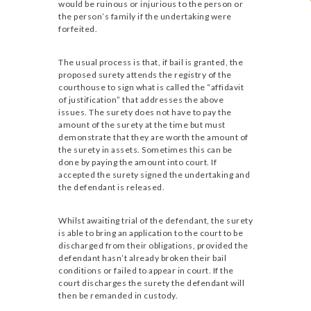
would be ruinous or injurious to the person or
the person’s family if the undertaking were
forfeited.
The usual process is that, if bail is granted, the
proposed surety attends the registry of the
courthouse to sign what is called the “affidavit
of justification” that addresses the above
issues. The surety does not have to pay the
amount of the surety at the time but must
demonstrate that they are worth the amount of
the surety in assets. Sometimes this can be
done by paying the amount into court. If
accepted the surety signed the undertaking and
the defendant is released.
Whilst awaiting trial of the defendant, the surety
is able to bring an application to the court to be
discharged from their obligations, provided the
defendant hasn’t already broken their bail
conditions or failed to appear in court. If the
court discharges the surety the defendant will
then be remanded in custody.