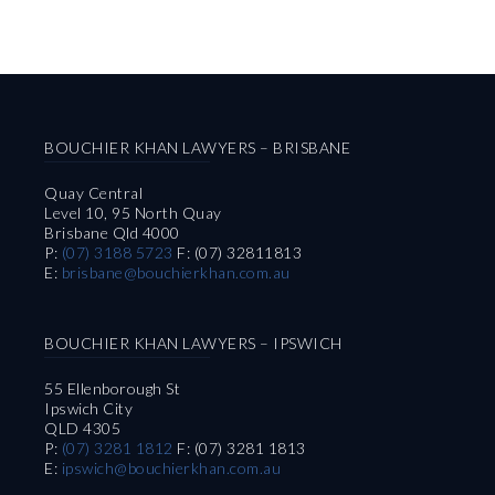
BOUCHIER KHAN LAWYERS – BRISBANE
Quay Central
Level 10, 95 North Quay
Brisbane Qld 4000
P:
(07) 3188 5723
F: (07) 32811813
E:
brisbane@bouchierkhan.com.au
BOUCHIER KHAN LAWYERS – IPSWICH
55 Ellenborough St
Ipswich City
QLD 4305
P:
(07) 3281 1812
F: (07) 3281 1813
E:
ipswich@bouchierkhan.com.au