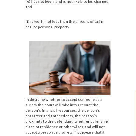
(e) has not been, and is not likely to be, charged;
and
(f) is worth not less than the amount of bail in
real or personal property.
In deciding whether to accept someone as a
surety the court will take into account the
person’s financial resources, the person’s
character and antecedents, the person’s
proximity to the defendant (whether by kinship,
place of residence or otherwise), and will not
accept a person as a surety if it appears that it