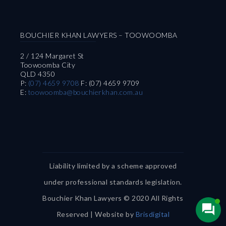
BOUCHIER KHAN LAWYERS – TOOWOOMBA
2 / 124 Margaret St
Toowoomba City
QLD 4350
P:
(07) 4659 9708
F: (07) 4659 9709
E:
toowoomba@bouchierkhan.com.au
Liability limited by a scheme approved
under professional standards legislation.
Bouchier Khan Lawyers © 2020 All Rights
Reserved | Website by
Brisdigital