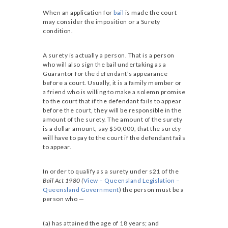
When an application for
bail
is made the court
may consider the imposition or a Surety
condition.
A surety is actually a person. That is a person
who will also sign the bail undertaking as a
Guarantor for the defendant’s appearance
before a court. Usually, it is a family member or
a friend who is willing to make a solemn promise
to the court that if the defendant fails to appear
before the court, they will be responsible in the
amount of the surety. The amount of the surety
is a dollar amount, say $50,000, that the surety
will have to pay to the court if the defendant fails
to appear.
In order to qualify as a surety under s21 of the
Bail Act 1980 (
View – Queensland Legislation –
Queensland Government
) the person must be a
person who —
(a) has attained the age of 18 years; and