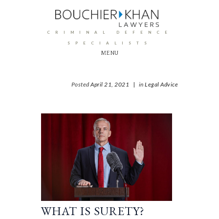
CRIMINAL DEFENCE
SPECIALISTS
MENU
Posted
April 21, 2021
|
in
Legal Advice
WHAT IS SURETY?