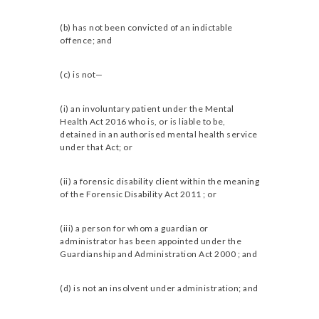
(b) has not been convicted of an indictable
offence; and
(c) is not—
(i) an involuntary patient under the Mental
Health Act 2016 who is, or is liable to be,
detained in an authorised mental health service
under that Act; or
(ii) a forensic disability client within the meaning
of the Forensic Disability Act 2011 ; or
(iii) a person for whom a guardian or
administrator has been appointed under the
Guardianship and Administration Act 2000 ; and
(d) is not an insolvent under administration; and